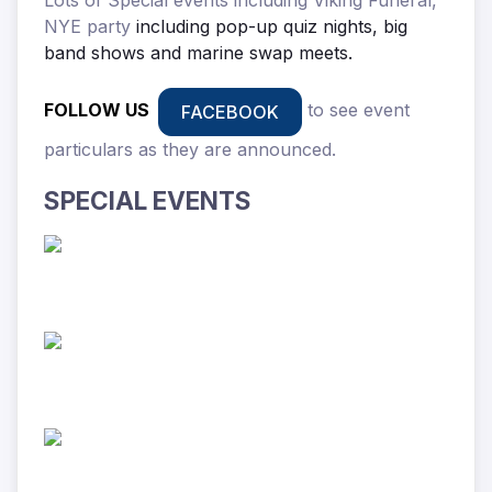
NYE party
including pop-up quiz nights, big
band shows and marine swap meets.
FOLLOW US
to see event
FACEBOOK
particulars as they are announced.
SPECIAL EVENTS