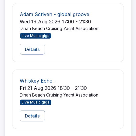
Adam Scriven - global groove
Wed 19 Aug 2026 17:00 - 21:30
Dinah Beach Cruising Yacht Association
Live Music gigs
Details
Whiskey Echo -
Fri 21 Aug 2026 18:30 - 21:30
Dinah Beach Cruising Yacht Association
Live Music gigs
Details