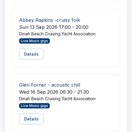
Abbey Rapkins -cruisy folk
Sun 13 Sep 2026 17:00 - 20:00
Dinah Beach Cruising Yacht Association
Live Music gigs
Details
Glen Forner - acoustic chill
Wed 16 Sep 2026 06:30 - 21:30
Dinah Beach Cruising Yacht Association
Live Music gigs
Details