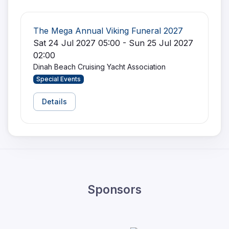
The Mega Annual Viking Funeral 2027
Sat 24 Jul 2027 05:00 - Sun 25 Jul 2027
02:00
Dinah Beach Cruising Yacht Association
Special Events
Details
Sponsors