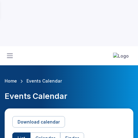
Home
Events Calendar
Events Calendar
Download calendar