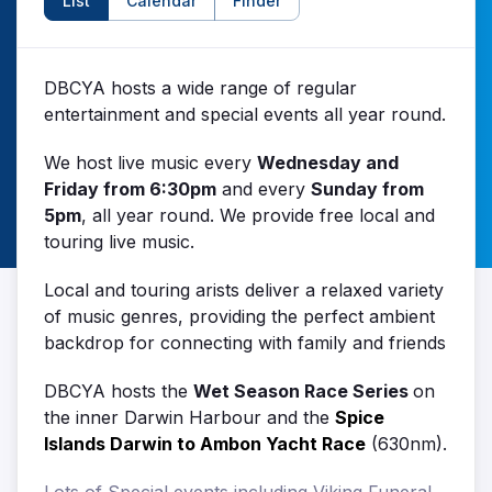
List
Calendar
Finder
DBCYA hosts a wide range of regular
entertainment and special events all year round.
We host live music every
Wednesday and
Friday from 6:30pm
and every
Sunday from
5pm
, all year round. We provide free local and
touring live music.
Local and touring arists deliver a relaxed variety
of music genres, providing the perfect ambient
backdrop for connecting with family and friends
DBCYA hosts the
Wet Season Race Series
on
the inner Darwin Harbour and the
Spice
Islands Darwin to Ambon Yacht Race
(630nm).
Lots of Special events including Viking Funeral,