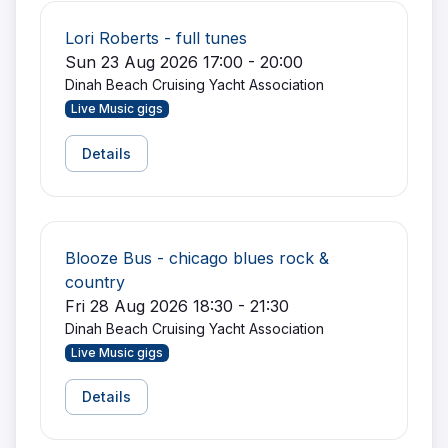
Lori Roberts - full tunes
Sun 23 Aug 2026 17:00 - 20:00
Dinah Beach Cruising Yacht Association
Live Music gigs
Details
Blooze Bus - chicago blues rock &
country
Fri 28 Aug 2026 18:30 - 21:30
Dinah Beach Cruising Yacht Association
Live Music gigs
Details