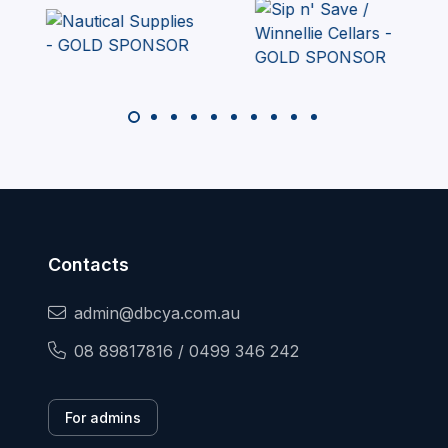
Contacts
admin@dbcya.com.au
08 89817816 / 0499 346 242
For admins