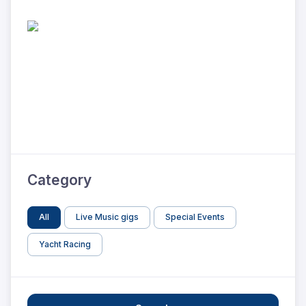
Category
All
Live Music gigs
Special Events
Yacht Racing