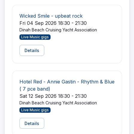
Wicked Smile - upbeat rock
Fri 04 Sep 2026 18:30 - 21:30
Dinah Beach Cruising Yacht Association
Live Music gigs
Details
Hotel Red - Annie Gastin - Rhythm & Blue
( 7 pce band)
Sat 12 Sep 2026 18:30 - 21:30
Dinah Beach Cruising Yacht Association
Live Music gigs
Details