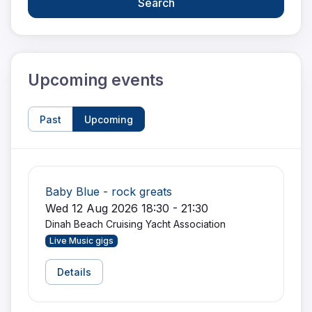
Search
Upcoming events
Past
Upcoming
Baby Blue - rock greats
Wed 12 Aug 2026 18:30 - 21:30
Dinah Beach Cruising Yacht Association
Live Music gigs
Details