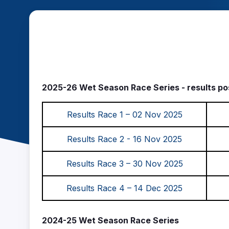
2025-26 Wet Season Race Series - results pos
Results Race 1 – 02 Nov 2025
Results Race 2 - 16 Nov 2025
Results Race 3 – 30 Nov 2025
Results Race 4 – 14 Dec 2025
2024-25 Wet Season Race Series