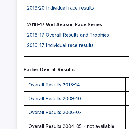
2019-20 Individual race results
2016-17 Wet Season Race Series
2016-17 Overall Results and Trophies
2016-17 Individual race results
Earlier Overall Results
Overall Results 2013-14
Overall Results 2009-10
Overall Results 2006-07
Overall Results 2004-05 - not available