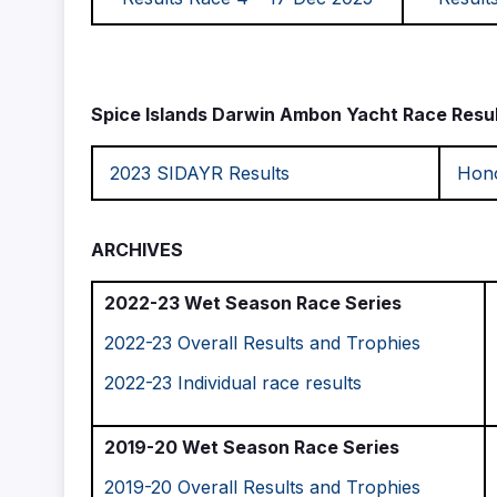
Spice Islands Darwin Ambon Yacht Race Resu
2023 SIDAYR Results
Hono
ARCHIVES
2022-23 Wet Season Race Series
2022-23 Overall Results and Trophies
2022-23 Individual race results
2019-20 Wet Season Race Series
2019-20 Overall Results and Trophies