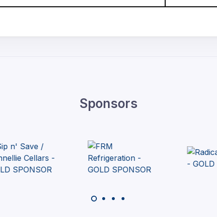
Sponsors