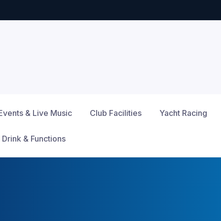
Events & Live Music
Club Facilities
Yacht Racing
 Drink & Functions