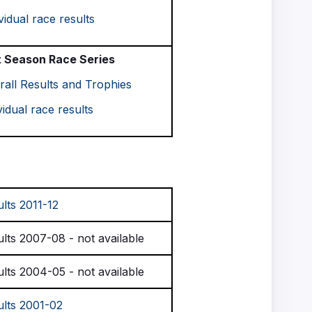
vidual race results
t Season Race Series
all Results and Trophies
vidual race results
ults 2011-12
ults 2007-08 - not available
ults 2004-05 - not available
ults 2001-02