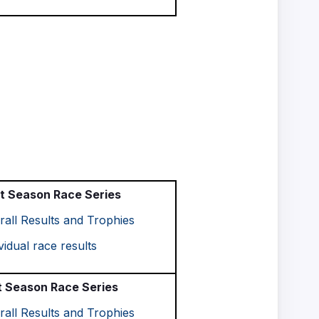
t Season Race Series
all Results and Trophies
vidual race results
t Season Race Series
all Results and Trophies