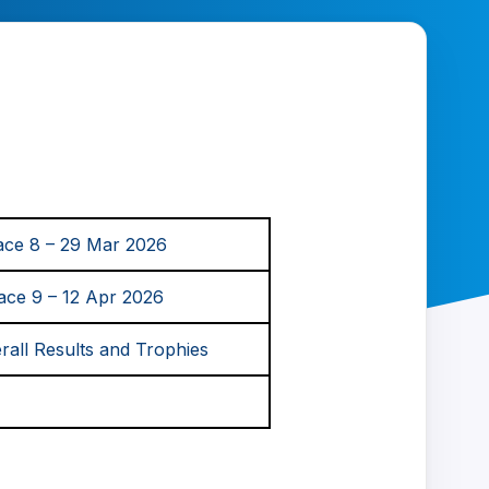
ace 8 – 29 Mar 2026
ace 9 – 12 Apr 2026
all Results and Trophies