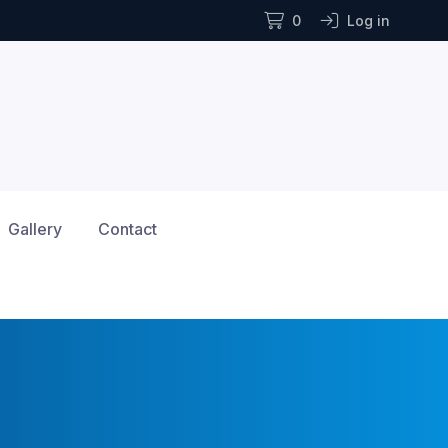
0
Log in
Gallery
Contact