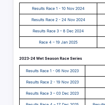
Results Race 1 - 10 Nov 2024
Results Race 2 - 24 Nov 2024
Results Race 3 – 8 Dec 2024
Race 4 – 19 Jan 2025
2023-24 Wet Season Race Series
Results Race 1 - 06 Nov 2023
Results Race 2 - 19 Nov 2023
Results Race 3 – 03 Dec 2023
Results Race 4 – 17 Dec 2025
Result