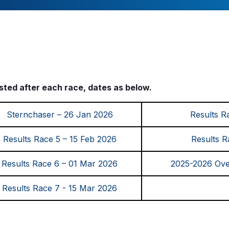
ted after each race, dates as below.
Sternchaser – 26 Jan 2026
Results R
Results Race 5 – 15 Feb 2026
Results R
Results Race 6 – 01 Mar 2026
2025-2026 Over
Results Race 7 - 15 Mar 2026