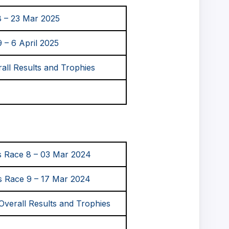
 – 23 Mar 2025
 – 6 April 2025
all Results and Trophies
s Race 8 – 03 Mar 2024
s Race 9 – 17 Mar 2024
verall Results and Trophies