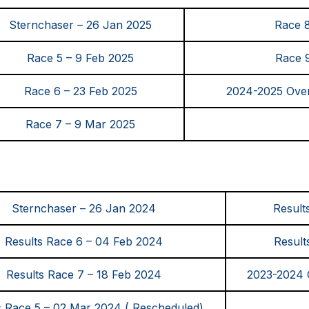
Sternchaser – 26 Jan 2025
Race 8
Race 5 – 9 Feb 2025
Race 9
Race 6 – 23 Feb 2025
2024-2025 Over
Race 7 – 9 Mar 2025
Sternchaser – 26 Jan 2024
Result
Results Race 6 – 04 Feb 2024
Result
Results Race 7 – 18 Feb 2024
2023-2024 O
s Race 5 – 02 Mar 2024 ( Rescheduled)