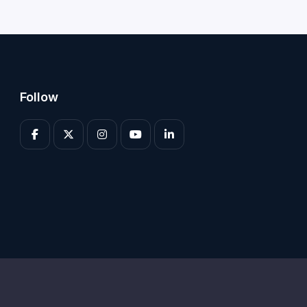
Follow