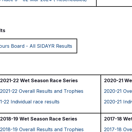
lts
urs Board - All SIDAYR Results
2021-22 Wet Season Race Series
2020-21 We
2021-22 Overall Results and Trophies
2020-21 Over
1-22 Individual race results
2020-21 Indi
2018-19 Wet Season Race Series
2017-18 We
2018-19 Overall Results and Trophies
2017-18 Over