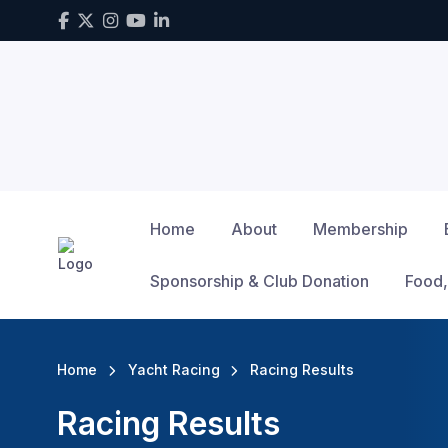
Home
About
Membership
Sponsorship & Club Donation
Food,
Home
Yacht Racing
Racing Results
Racing Results