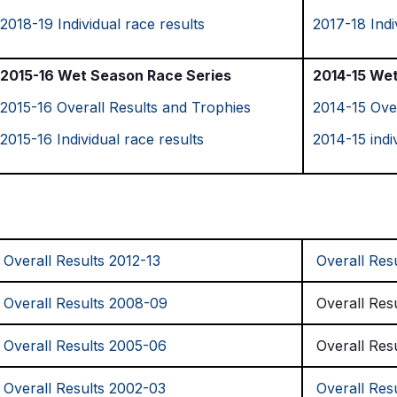
2018-19 Individual race results
2017-18 Indi
2015-16 Wet Season Race Series
2014-15 We
2015-16 Overall Results and Trophies
2014-15 Over
2015-16 Individual race results
2014-15 indi
Overall Results 2012-13
Overall Res
Overall Results 2008-09
Overall Res
Overall Results 2005-06
Overall Res
Overall Results 2002-03
Overall Res