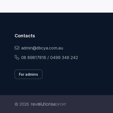
Contacts
admin@dbcya.com.au
08 89817816 / 0499 346 242
For admins
© 2026