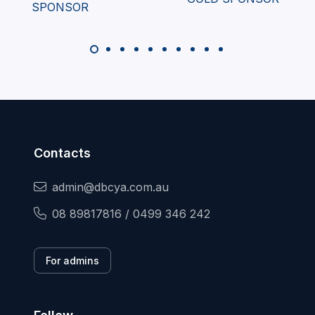
Contacts
admin@dbcya.com.au
08 89817816 / 0499 346 242
For admins