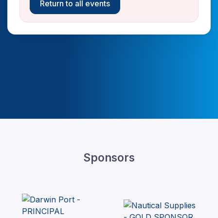
Return to all events
Sponsors