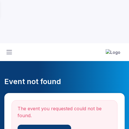
Event not found
The event you requested could not be
found.