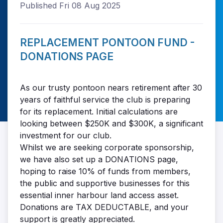
Published Fri 08 Aug 2025
REPLACEMENT PONTOON FUND -
DONATIONS PAGE
As our trusty pontoon nears retirement after 30
years of faithful service the club is preparing
for its replacement. Initial calculations are
looking between $250K and $300K, a significant
investment for our club.
Whilst we are seeking corporate sponsorship,
we have also set up a DONATIONS page,
hoping to raise 10% of funds from members,
the public and supportive businesses for this
essential inner harbour land access asset.
Donations are TAX DEDUCTABLE, and your
support is greatly appreciated.