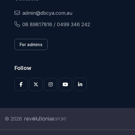
admin@dbcya.com.au
08 89817816 / 0499 346 242
For admins
Follow
© 2026