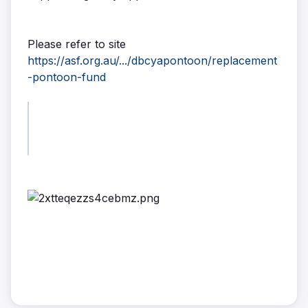
Please refer to site
https://asf.org.au/.../dbcyapontoon/replacement
-pontoon-fund