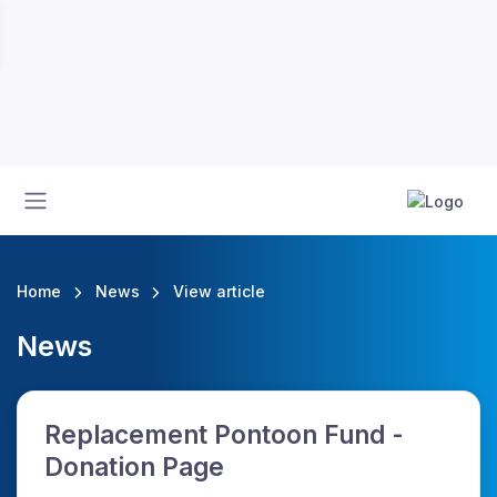
Home
News
View article
News
Replacement Pontoon Fund -
Donation Page