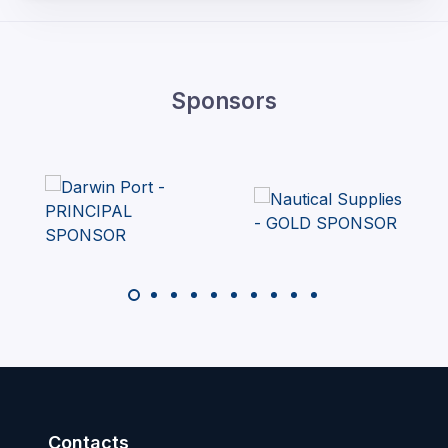
Sponsors
Contacts