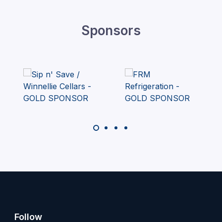
Sponsors
Follow