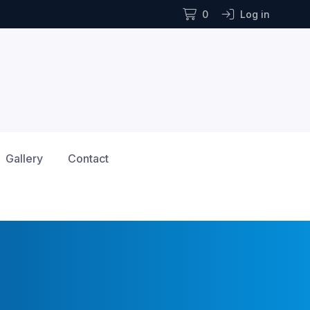
0
Log in
Gallery
Contact