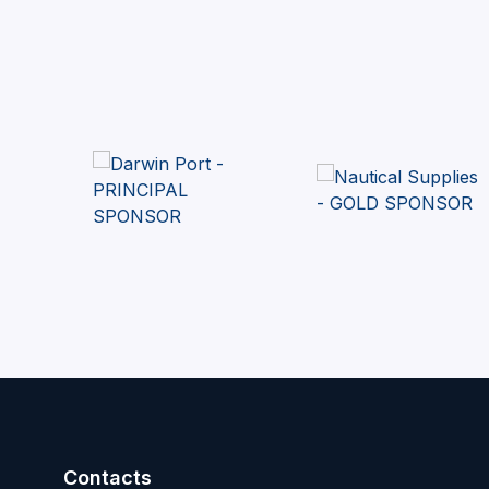
Contacts