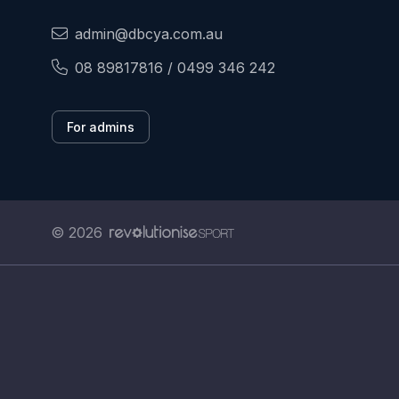
admin@dbcya.com.au
08 89817816 / 0499 346 242
For admins
© 2026