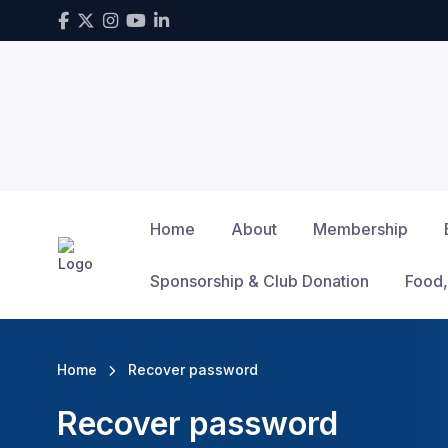
Home
About
Membership
Sponsorship & Club Donation
Food,
Home
Recover password
Recover password