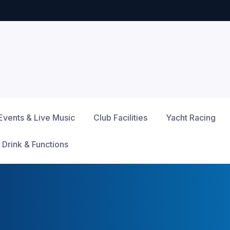
Events & Live Music
Club Facilities
Yacht Racing
 Drink & Functions