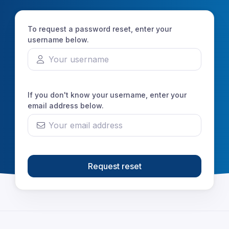
To request a password reset, enter your
username below.
If you don't know your username, enter your
email address below.
Request reset