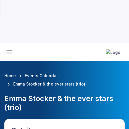
Home
Events Calendar
Emma Stocker & the ever stars (trio)
Emma Stocker & the ever stars
(trio)