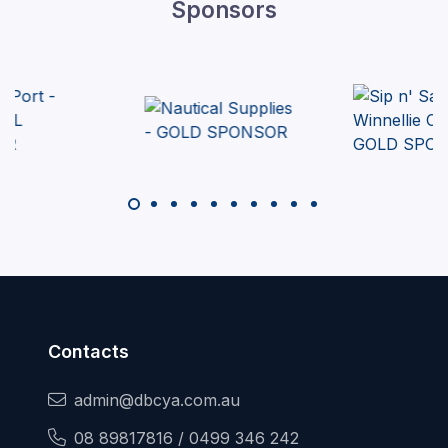
Sponsors
Contacts
admin@dbcya.com.au
08 89817816 / 0499 346 242