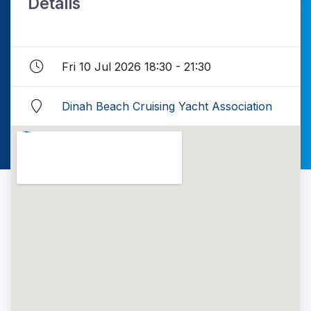
Details
Fri 10 Jul 2026 18:30 - 21:30
Dinah Beach Cruising Yacht Association