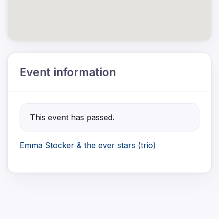
Event information
This event has passed.
Emma Stocker & the ever stars (trio)