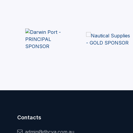
Contacts
admin@dbcya.com.au