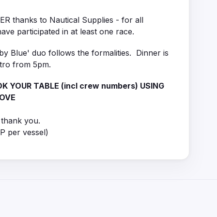
thanks to Nautical Supplies - for all
ave participated in at least one race.
y Blue' duo follows the formalities. Dinner is
stro from 5pm.
K YOUR TABLE (incl crew numbers) USING
BOVE
thank you.
P per vessel)