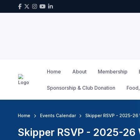
Home
About
Membership
Sponsorship & Club Donation
Food,
Home
Events Calendar
Skipper RSVP - 2025-26 
Skipper RSVP - 2025-26 W