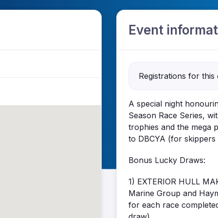
Event informat
Registrations for this
A special night honourin
Season Race Series, wit
trophies and the mega p
to DBCYA (for skippers
Bonus Lucky Draws:
1) EXTERIOR HULL MAK
Marine Group and Haymes
for each race completed 
draw).