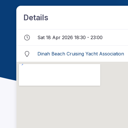
Details
Sat 18 Apr 2026 18:30 - 23:00
Dinah Beach Cruising Yacht Association