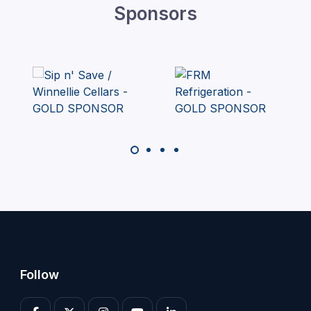
Sponsors
Follow