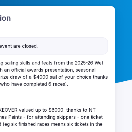
ion
 event are closed.
g sailing skills and feats from the 2025-26 Wet
h an official awards presentation, seasonal
rize draw of a $4000 sail of your choice thanks
 who have completed 6 races).
EOVER valued up to $8000, thanks to NT
 Paints - for attending skippers - one ticket
(eg six finished races means six tickets in the