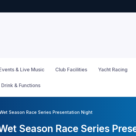
Events & Live Music
Club Facilities
Yacht Racing
 Drink & Functions
Wet Season Race Series Presentation Night
et Season Race Series Prese