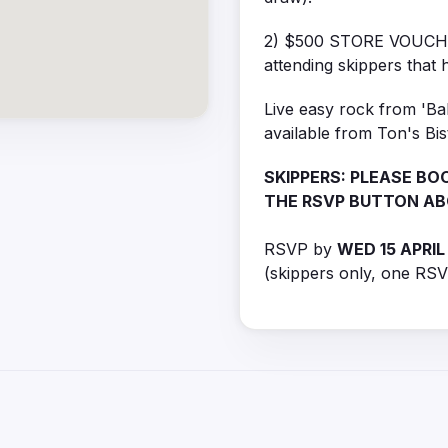
2) $500 STORE VOUCHER 
attending skippers that h
Live easy rock from 'Bab
available from Ton's Bi
SKIPPERS: PLEASE BOO
THE RSVP BUTTON A
RSVP by
WED 15 APRIL
(skippers only, one RSV