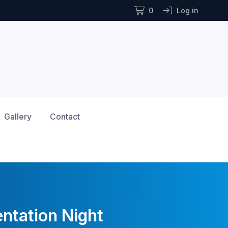
0
Log in
Gallery
Contact
ntation Night