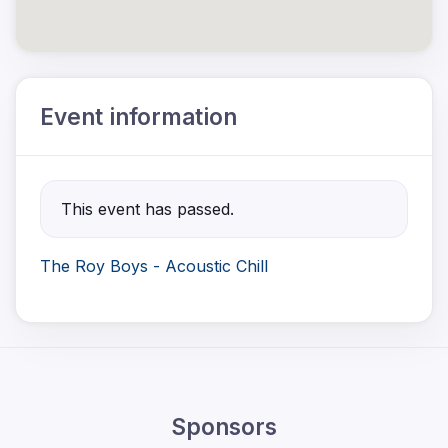
Event information
This event has passed.
The Roy Boys - Acoustic Chill
Sponsors