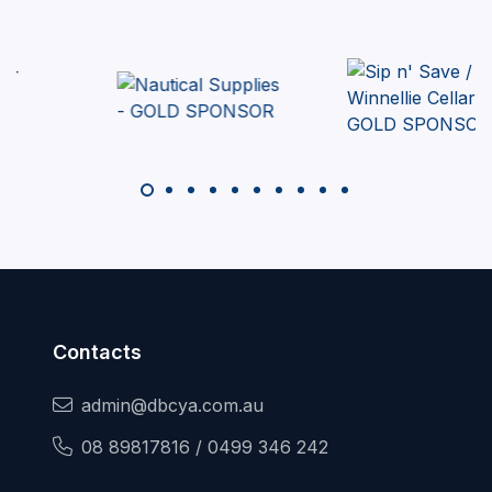
Contacts
admin@dbcya.com.au
08 89817816 / 0499 346 242