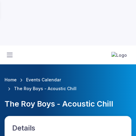
Home
Events Calendar
The Roy Boys - Acoustic Chill
The Roy Boys - Acoustic Chill
Details