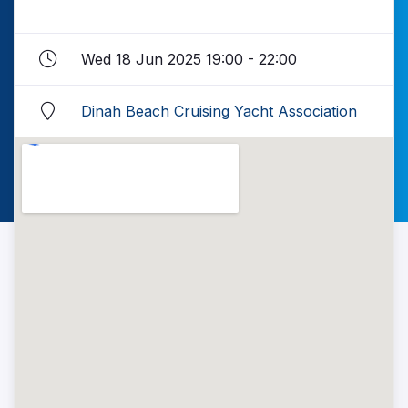
Wed 18 Jun 2025 19:00 - 22:00
Dinah Beach Cruising Yacht Association